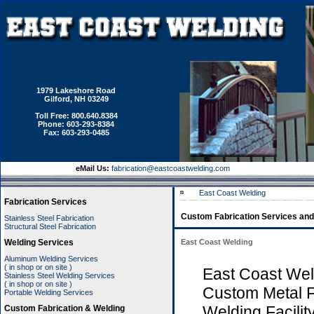
1979 Lakeshore Road
Gilford, NH 03249
Toll Free: 800.640.8384
Phone: 603-293-8384
Fax: 603-293-0485
eMail Us:
fabrication@eastcoastwelding.com
East Coast Welding
Fabrication Services
Custom Fabrication Services and
Stainless Steel Fabrication
Structural Steel Fabrication
Welding Services
East Coast Welding
Aluminum Welding Services
( in shop or on site )
East Coast Wel
Stainless Steel Welding Services
( in shop or on site )
Custom Metal F
Portable Welding Services
Welding Facilit
Custom Fabrication & Welding