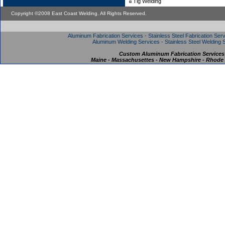
Tig Welding
Copyright ©2008 East Coast Welding. All Rights Reserved.
Aluminum Fabrication Services - Stainless Steel Fabrication Serv
Aluminum Welding Services - Stainless Steel Welding S
Custom Aluminum Fabrication Services
Maine - Massachusettes - New Hampshire - Rhode I