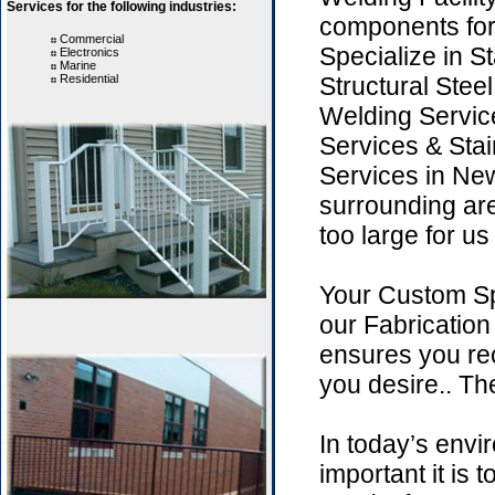
Services for the following industries:
components for
Commercial
Specialize in St
Electronics
Marine
Residential
Structural Stee
Welding Servic
Services & Stai
Services in N
surrounding are
too large for us
Your Custom Sp
our Fabricatio
ensures you rec
you desire.. The
In today’s env
important it is 