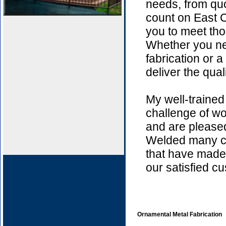
needs, from quo
count on East C
you to meet thos
Whether you ne
fabrication or a
deliver the qual
My well-trained
challenge of wo
and are please
Welded many c
that have made 
our satisfied c
Ornamental Metal Fabrication