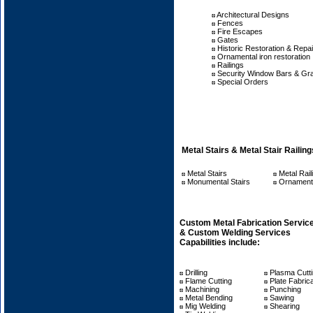
Architectural Designs
Fences
Fire Escapes
Gates
Historic Restoration & Repai
Ornamental iron restoration
Railings
Security Window Bars & Gr
Special Orders
Metal Stairs & Metal Stair Railing
Metal Stairs
Metal Rail
Monumental Stairs
Ornamenta
Custom Metal Fabrication Servic
& Custom Welding Services
Capabilities include:
Drilling
Plasma Cutt
Flame Cutting
Plate Fabrica
Machining
Punching
Metal Bending
Sawing
Mig Welding
Shearing